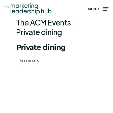
Skip
MENU
to
Close
main
The ACM Events:
Menu
content
Private dining
THE ACM EVENTS
Private dining
NO EVENTS