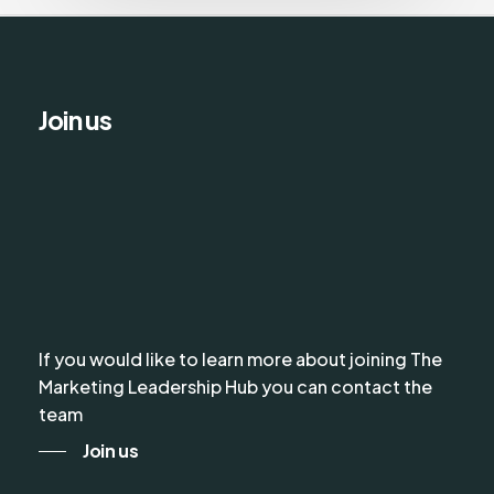
Join us
If you would like to learn more about joining The
Marketing Leadership Hub you can contact the
team
Join us