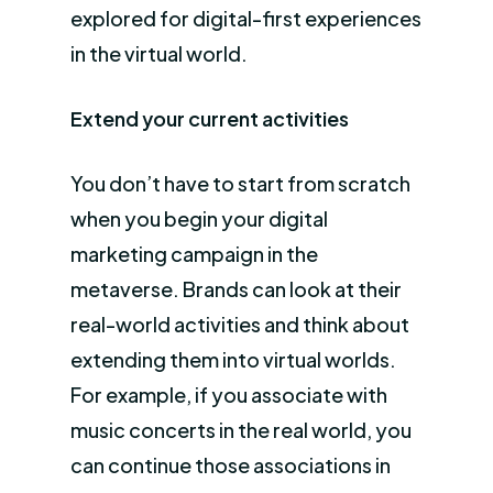
explored for digital-first experiences
in the virtual world.
Extend your current activities
You don’t have to start from scratch
when you begin your digital
marketing campaign in the
metaverse. Brands can look at their
real-world activities and think about
extending them into virtual worlds.
For example, if you associate with
music concerts in the real world, you
can continue those associations in