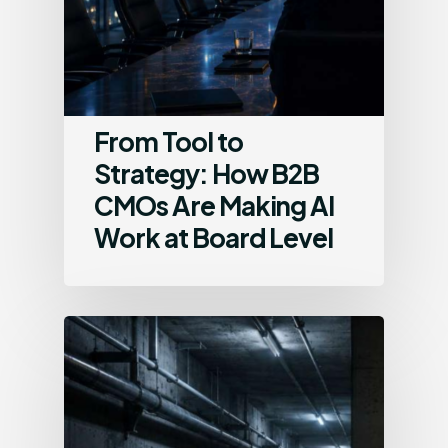
From Tool to
Strategy: How B2B
CMOs Are Making AI
Work at Board Level