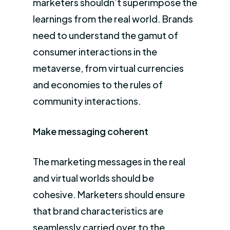
marketers shouldn’t superimpose the
learnings from the real world. Brands
need to understand the gamut of
consumer interactions in the
metaverse, from virtual currencies
and economies to the rules of
community interactions.
Make messaging coherent
The marketing messages in the real
and virtual worlds should be
cohesive. Marketers should ensure
that brand characteristics are
seamlessly carried over to the