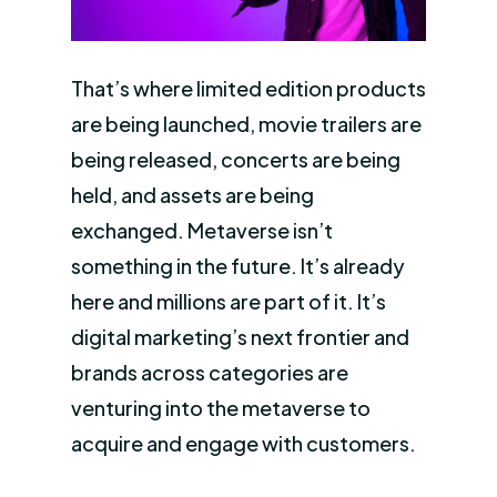
That’s where limited edition products
are being launched, movie trailers are
being released, concerts are being
held, and assets are being
exchanged. Metaverse isn’t
something in the future. It’s already
here and millions are part of it. It’s
digital marketing’s next frontier and
brands across categories are
venturing into the metaverse to
acquire and engage with customers.