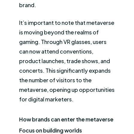
brand.
It’s important to note that metaverse
is moving beyond the realms of
gaming. Through VR glasses, users
can now attend conventions,
product launches, trade shows, and
concerts. This significantly expands
the number of visitors to the
metaverse, opening up opportunities
for digital marketers.
How brands can enter the metaverse
Focus on building worlds