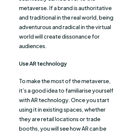
metaverse. If a brand is authoritative
and traditional in the real world, being
adventurous and radical in the virtual
world will create dissonance for
audiences.
Use AR technology
To make the most of the metaverse,
it’s a good idea to familiarise yourself
with AR technology. Once you start
using it in existing spaces, whether
they are retail locations or trade
booths, you will see how AR can be