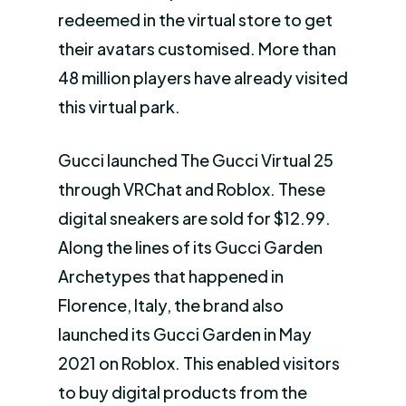
redeemed in the virtual store to get
their avatars customised. More than
48 million players have already visited
this virtual park.
Gucci launched The Gucci Virtual 25
through VRChat and Roblox. These
digital sneakers are sold for $12.99.
Along the lines of its Gucci Garden
Archetypes that happened in
Florence, Italy, the brand also
launched its Gucci Garden in May
2021 on Roblox. This enabled visitors
to buy digital products from the