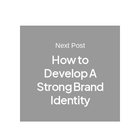
Next Post
How to
Develop A
Strong Brand
Identity