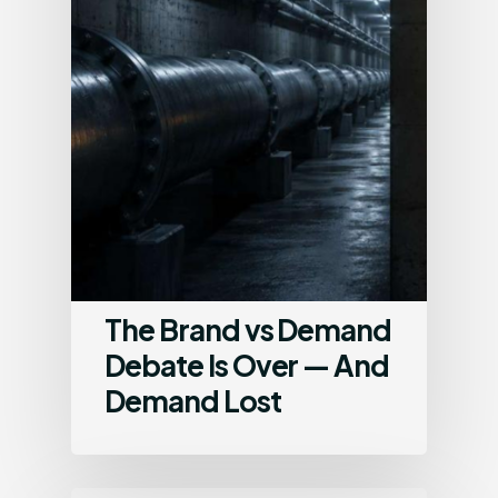
The Brand vs Demand
Debate Is Over — And
Demand Lost