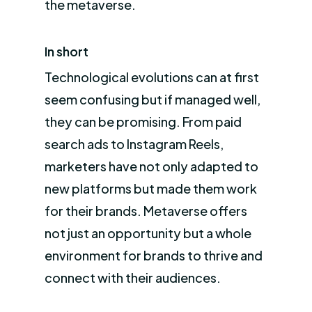
the metaverse.
In short
Technological evolutions can at first
seem confusing but if managed well,
they can be promising. From paid
search ads to Instagram Reels,
marketers have not only adapted to
new platforms but made them work
for their brands. Metaverse offers
not just an opportunity but a whole
environment for brands to thrive and
connect with their audiences.