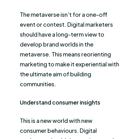
The metaverse isn’t for a one-off
event or contest. Digital marketers
should have a long-term view to
develop brand worlds in the
metaverse. This means reorienting
marketing to make it experiential with
the ultimate aim of building
communities.
Understand consumer insights
This is a new world with new
consumer behaviours. Digital