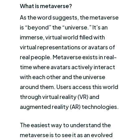
What is metaverse?
As the word suggests, the metaverse
is “beyond” the “universe.” It’s an
immerse, virtual world filled with
virtual representations or avatars of
real people. Metaverse exists in real-
time where avatars actively interact
with each other and the universe
around them. Users access this world
through virtual reality (VR) and
augmented reality (AR) technologies.
The easiest way to understand the
metaverse is to see it as an evolved