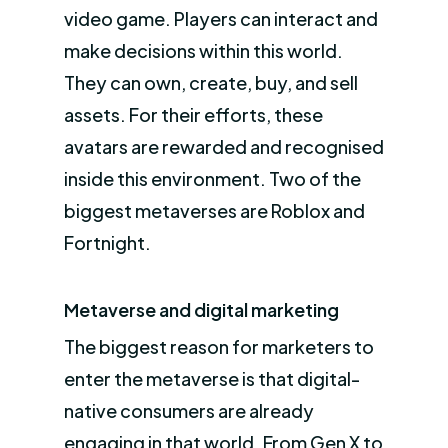
video game. Players can interact and
make decisions within this world.
They can own, create, buy, and sell
assets. For their efforts, these
avatars are rewarded and recognised
inside this environment. Two of the
biggest metaverses are Roblox and
Fortnight.
Metaverse and digital marketing
The biggest reason for marketers to
enter the metaverse is that digital-
native consumers are already
engaging in that world. From Gen X to