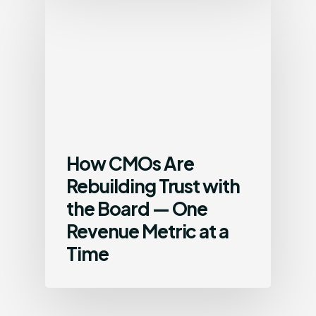
How CMOs Are
Rebuilding Trust with
the Board — One
Revenue Metric at a
Time