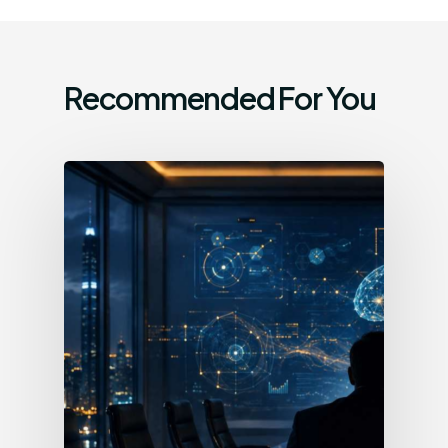
Recommended For You