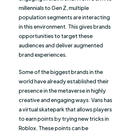
millennials to Gen Z, multiple
population segments are interacting
in this environment. This gives brands
opportunities to target these
audiences and deliver augmented
brand experiences.
Some of the biggest brands in the
world have already established their
presence in the metaverse in highly
creative and engaging ways. Vans has
a virtual skatepark that allows players
to earn points by trying new tricks in
Roblox. These points can be