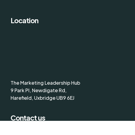
Location
The Marketing Leadership Hub
9 Park Pl, Newdigate Rd,
Harefield, Uxbridge UB9 6EJ
Contact us