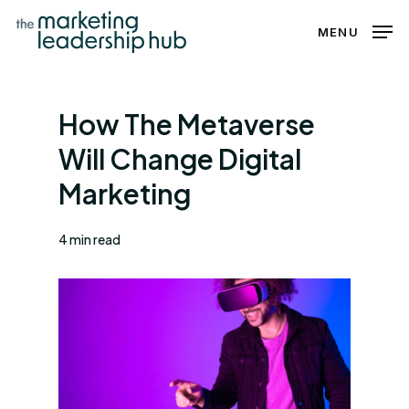
Skip
MENU
to
Close
main
Menu
content
How The Metaverse
Will Change Digital
Marketing
4 min read