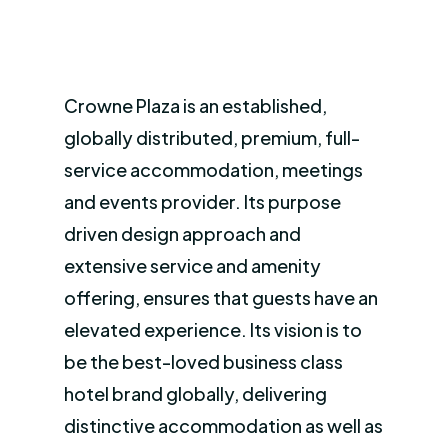
Crowne Plaza is an established,
globally distributed, premium, full-
service accommodation, meetings
and events provider. Its purpose
driven design approach and
extensive service and amenity
offering, ensures that guests have an
elevated experience. Its vision is to
be the best-loved business class
hotel brand globally, delivering
distinctive accommodation as well as