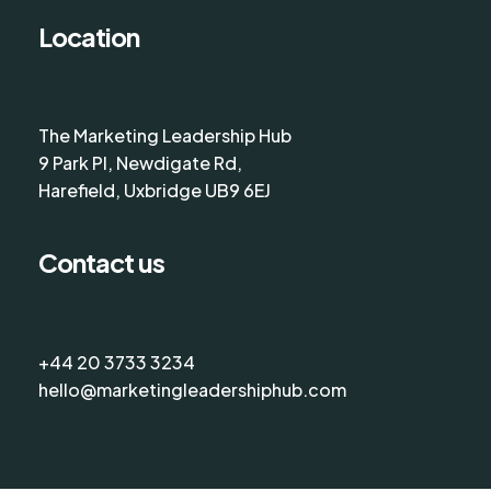
Location
The Marketing Leadership Hub
9 Park Pl, Newdigate Rd,
Harefield, Uxbridge UB9 6EJ
Contact us
+44 20 3733 3234
hello@marketingleadershiphub.com