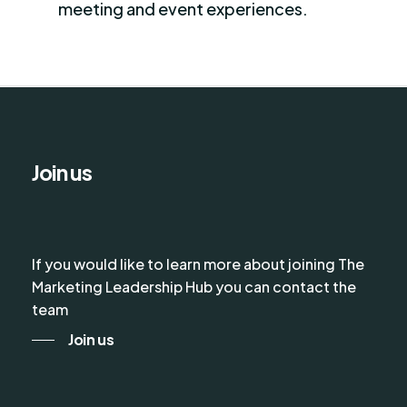
meeting and event experiences.
Join us
If you would like to learn more about joining The
Marketing Leadership Hub you can contact the
team
Join us