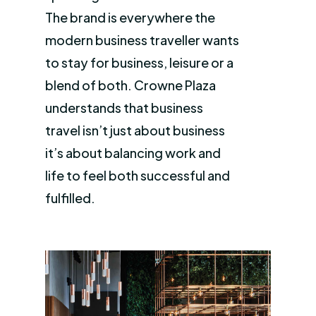
The brand is everywhere the
modern business traveller wants
to stay for business, leisure or a
blend of both. Crowne Plaza
understands that business
travel isn’t just about business
it’s about balancing work and
life to feel both successful and
fulfilled.