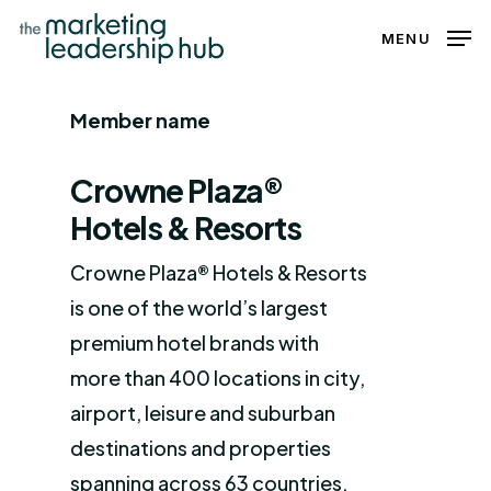
Skip
MENU
to
Close
main
Menu
Member name
content
Crowne Plaza®
Hotels & Resorts
Crowne Plaza® Hotels & Resorts
is one of the world’s largest
premium hotel brands with
more than 400 locations in city,
airport, leisure and suburban
destinations and properties
spanning across 63 countries.