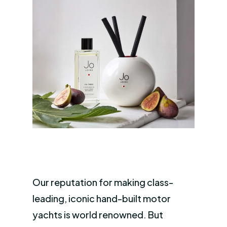
Our reputation for making class-
leading, iconic hand-built motor
yachts is world renowned. But