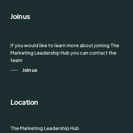
Join us
If you would like to learn more about joining The
Marketing Leadership Hub you can contact the
team
Join us
Location
The Marketing Leadership Hub