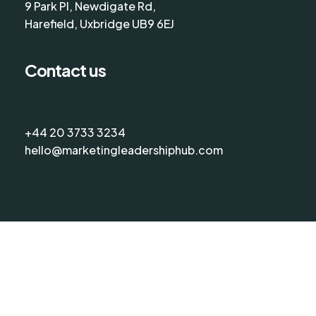
9 Park Pl, Newdigate Rd,
Harefield, Uxbridge UB9 6EJ
Contact us
+44 20 3733 3234
hello@marketingleadershiphub.com
©
2026
The Marketing Leadership Hub
Terms & Conditions