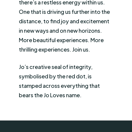
there’s a restless energy within us.
One that is driving us further into the
distance, to find joy and excitement
in new ways and on new horizons.
More beautiful experiences. More
thrilling experiences. Join us.
Jo’s creative seal of integrity,
symbolised by the red dot, is
stamped across everything that
bears the Jo Loves name.