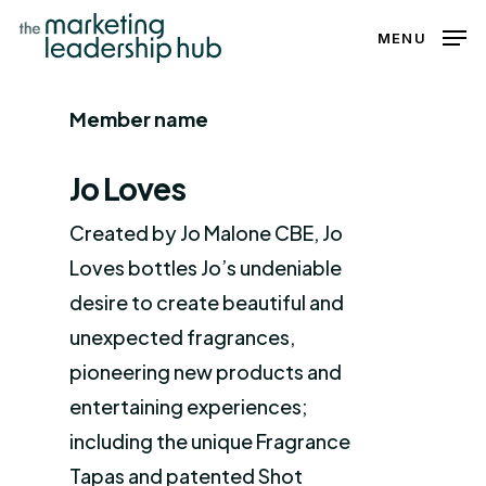
Skip
MENU
to
Close
main
Menu
Member name
content
Jo Loves
Created by Jo Malone CBE, Jo
Loves bottles Jo’s undeniable
desire to create beautiful and
unexpected fragrances,
pioneering new products and
entertaining experiences;
including the unique Fragrance
Tapas and patented Shot