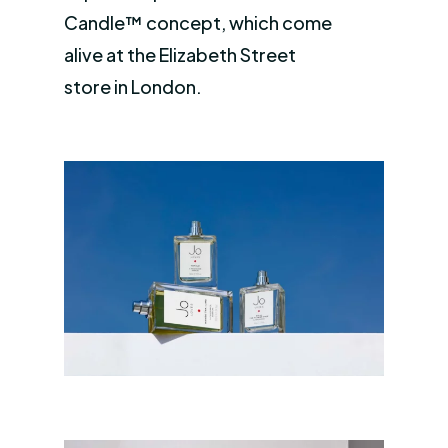
Candle™ concept, which come
alive at the Elizabeth Street
store in London.