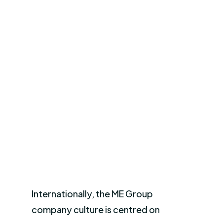
Internationally, the ME Group
company culture is centred on