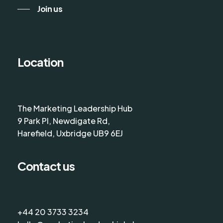
Join us
Location
The Marketing Leadership Hub
9 Park Pl, Newdigate Rd,
Harefield, Uxbridge UB9 6EJ
Contact us
+44 20 3733 3234