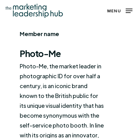
Skip
MENU
to
Close
main
Menu
Member name
content
Photo-Me
Photo-Me, the market leader in
photographic ID for over half a
century, is an iconic brand
known to the British public for
its unique visual identity that has
become synonymous with the
self-service photo booth. In line
with its origins as an innovator,