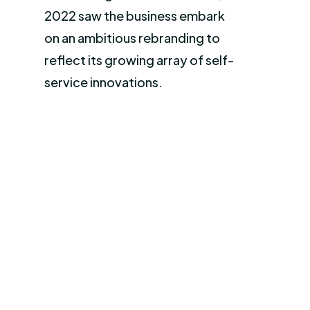
2022 saw the business embark
on an ambitious rebranding to
reflect its growing array of self-
service innovations.