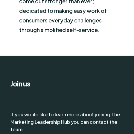
come out stronger than ever;
dedicated to making easy work of
consumers everyday challenges
through simplified self-service.
Join us
If you would like to learn more about joining The
Marketing Leadership Hub you can contact the
team