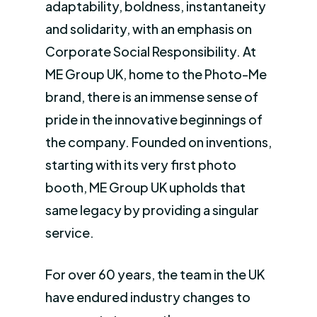
adaptability, boldness, instantaneity
and solidarity, with an emphasis on
Corporate Social Responsibility. At
ME Group UK, home to the Photo-Me
brand, there is an immense sense of
pride in the innovative beginnings of
the company. Founded on inventions,
starting with its very first photo
booth, ME Group UK upholds that
same legacy by providing a singular
service.
For over 60 years, the team in the UK
have endured industry changes to