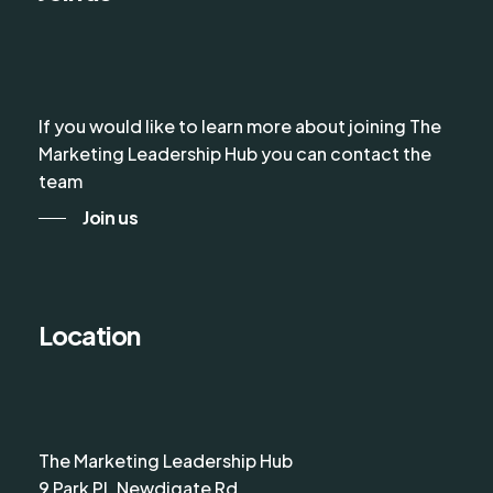
If you would like to learn more about joining The
Marketing Leadership Hub you can contact the
team
Join us
Location
The Marketing Leadership Hub
9 Park Pl, Newdigate Rd,