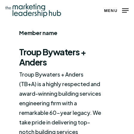
Skip
MENU
to
Close
main
Menu
Member name
content
Troup Bywaters +
Anders
Troup Bywaters + Anders
(TB+A) is a highly respected and
award-winning building services
engineering firm with a
remarkable 60-year legacy. We
take pride in delivering top-
notch building services