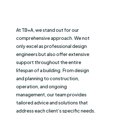
At TB+A, we stand out for our
comprehensive approach. We not
only excel as professional design
engineers but also offer extensive
support throughout the entire
lifespan of a building. From design
and planning to construction,
operation, and ongoing
management, our team provides
tailored advice and solutions that
address each client’s specific needs.