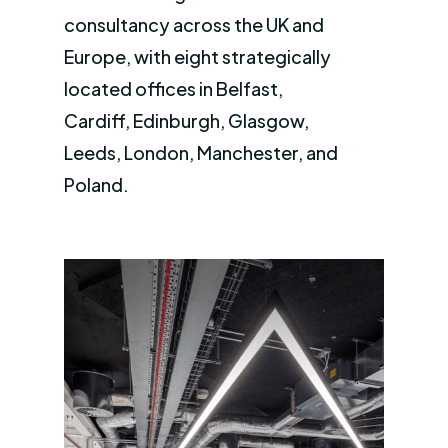
consultancy across the UK and
Europe, with eight strategically
located offices in Belfast,
Cardiff, Edinburgh, Glasgow,
Leeds, London, Manchester, and
Poland.