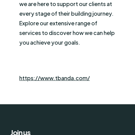
we are here to support our clients at
every stage of their building journey.
Explore our extensive range of
services to discover how we can help
you achieve your goals.
https://www.tbanda.com/
Join us