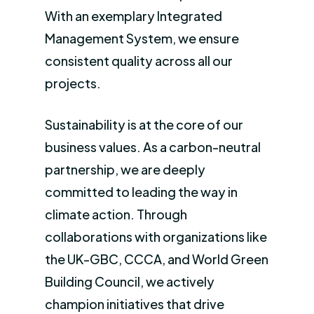
With an exemplary Integrated
Management System, we ensure
consistent quality across all our
projects.
Sustainability is at the core of our
business values. As a carbon-neutral
partnership, we are deeply
committed to leading the way in
climate action. Through
collaborations with organizations like
the UK-GBC, CCCA, and World Green
Building Council, we actively
champion initiatives that drive