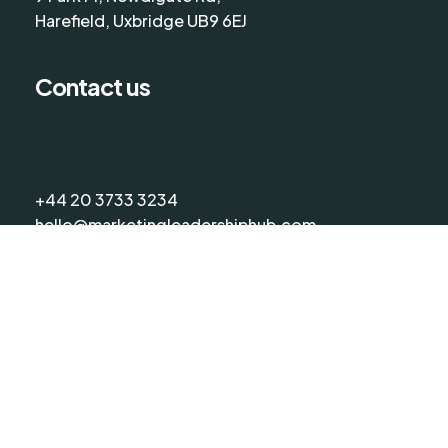
Harefield, Uxbridge UB9 6EJ
Contact us
+44 20 3733 3234
hello@marketingleadershiphub.com
©
2026
The Marketing Leadership Hub