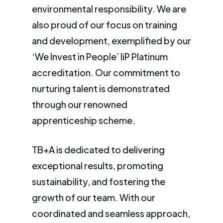
environmental responsibility. We are
also proud of our focus on training
and development, exemplified by our
‘We Invest in People’ IiP Platinum
accreditation. Our commitment to
nurturing talent is demonstrated
through our renowned
apprenticeship scheme.
TB+A is dedicated to delivering
exceptional results, promoting
sustainability, and fostering the
growth of our team. With our
coordinated and seamless approach,