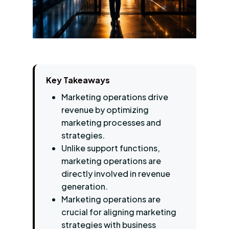
Key Takeaways
Marketing operations drive
revenue by optimizing
marketing processes and
strategies.
Unlike support functions,
marketing operations are
directly involved in revenue
generation.
Marketing operations are
crucial for aligning marketing
strategies with business