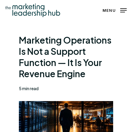
Skip
MENU
to
Close
main
Menu
content
Marketing Operations
Is Not a Support
Function — It Is Your
Revenue Engine
5 min read