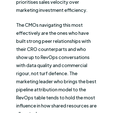
prioritises sales velocity over
marketing investment efficiency.
The CMOs navigating this most
effectively are the ones who have
built strong peer relationships with
their CRO counterparts and who
show up to RevOps conversations
with data quality and commercial
rigour, not turf defence. The
marketing leader who brings the best
pipeline attribution model to the
RevOps table tends to hold the most
influence in how shared resources are