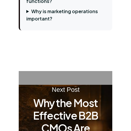
functions?
Why is marketing operations
important?
Next Post
Why the Most
Effective B2B
CMOs Are