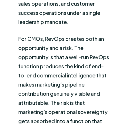
sales operations, and customer
success operations under a single
leadership mandate.
For CMOs, RevOps creates both an
opportunity and a risk. The
opportunity is that a well-run RevOps
function produces the kind of end-
to-end commercial intelligence that
makes marketing’s pipeline
contribution genuinely visible and
attributable. The risk is that
marketing’s operational sovereignty
gets absorbed into a function that