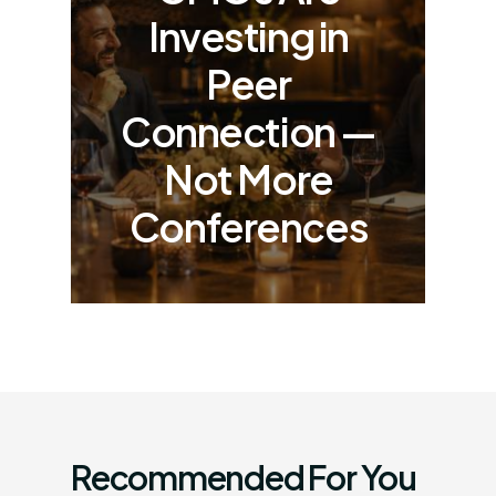
Investing in
Peer
Connection —
Not More
Conferences
Recommended For You