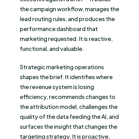
the campaign workflow, manages the
lead routing rules, and produces the
performance dashboard that
marketing requested. It is reactive,
functional, and valuable.
Strategic marketing operations
shapes the brief. It identifies where
the revenue system is losing
efficiency, recommends changes to
the attribution model, challenges the
quality of the data feeding the AI, and
surfaces the insight that changes the
targeting strategy. It is proactive,