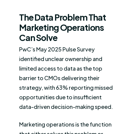
The Data Problem That
Marketing Operations
Can Solve
PwC’s May 2025 Pulse Survey
identified unclear ownership and
limited access to data as the top
barrier to CMOs delivering their
strategy, with 63% reporting missed
opportunities due to insufficient
data-driven decision-making speed.
Marketing operations is the function
that either solves this problem or