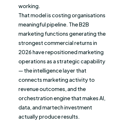
working.
That model is costing organisations
meaningful pipeline. The B2B
marketing functions generating the
strongest commercial returns in
2026 have repositioned marketing
operations as a strategic capability
— the intelligence layer that
connects marketing activity to
revenue outcomes, and the
orchestration engine that makes AI,
data, and martech investment
actually produce results.