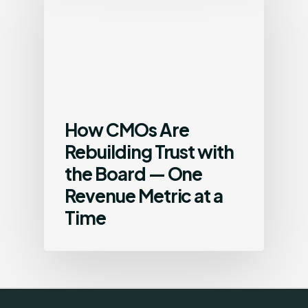
How CMOs Are
Rebuilding Trust with
the Board — One
Revenue Metric at a
Time