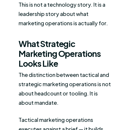
This is not a technology story. It is a
leadership story about what
marketing operations is actually for.
What Strategic
Marketing Operations
Looks Like
The distinction between tactical and
strategic marketing operations is not
about headcount or tooling. It is
about mandate.
Tactical marketing operations
executes against a brief — it builds