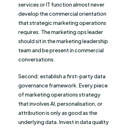
services or IT function almost never
develop the commercial orientation
that strategic marketing operations
requires. The marketing ops leader
should sit in the marketing leadership
team and be present in commercial
conversations.
Second: establish a first-party data
governance framework. Every piece
of marketing operations strategy
that involves AI, personalisation, or
attribution is only as good as the
underlying data. Invest in data quality