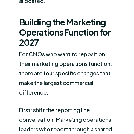
allocated.
Building the Marketing
Operations Function for
2027
For CMOs who want to reposition
their marketing operations function,
there are four specific changes that
make the largest commercial
difference.
First: shift the reporting line
conversation. Marketing operations
leaders who report through a shared