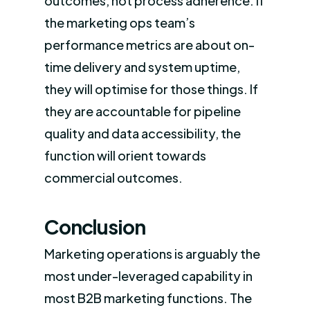
outcomes, not process adherence. If
the marketing ops team’s
performance metrics are about on-
time delivery and system uptime,
they will optimise for those things. If
they are accountable for pipeline
quality and data accessibility, the
function will orient towards
commercial outcomes.
Conclusion
Marketing operations is arguably the
most under-leveraged capability in
most B2B marketing functions. The