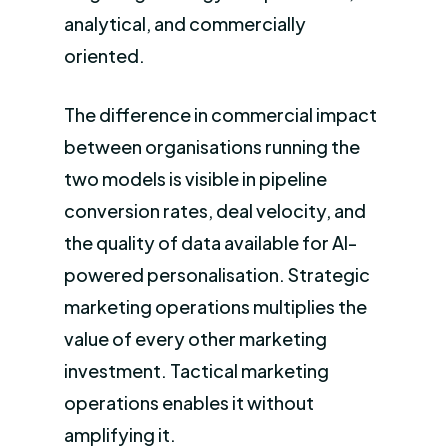
analytical, and commercially
oriented.
The difference in commercial impact
between organisations running the
two models is visible in pipeline
conversion rates, deal velocity, and
the quality of data available for AI-
powered personalisation. Strategic
marketing operations multiplies the
value of every other marketing
investment. Tactical marketing
operations enables it without
amplifying it.