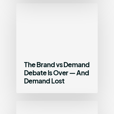
The Brand vs Demand
Debate Is Over — And
Demand Lost