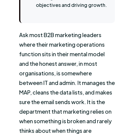
objectives and driving growth.
Ask most B2B marketing leaders
where their marketing operations
function sits in their mental model
and the honest answer, in most
organisations, is somewhere
between IT and admin. It manages the
MAP, cleans the data lists, and makes
sure the email sends work. It is the
department that marketing relies on
when something is broken and rarely
thinks about when things are