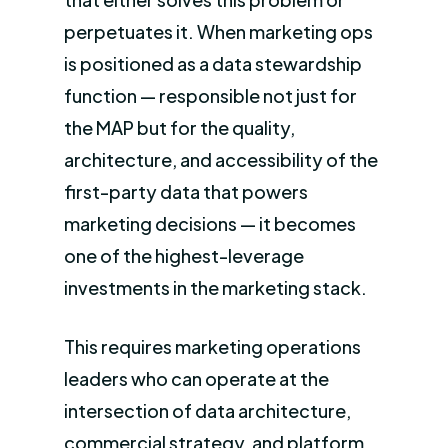
perpetuates it. When marketing ops
is positioned as a data stewardship
function — responsible not just for
the MAP but for the quality,
architecture, and accessibility of the
first-party data that powers
marketing decisions — it becomes
one of the highest-leverage
investments in the marketing stack.
This requires marketing operations
leaders who can operate at the
intersection of data architecture,
commercial strategy, and platform