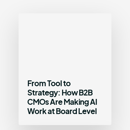
From Tool to
Strategy: How B2B
CMOs Are Making AI
Work at Board Level