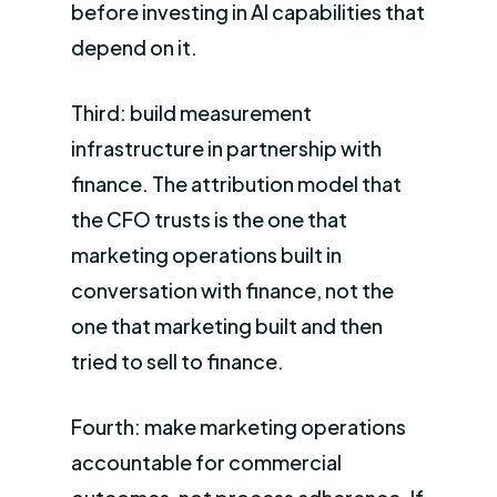
before investing in AI capabilities that
depend on it.
Third: build measurement
infrastructure in partnership with
finance. The attribution model that
the CFO trusts is the one that
marketing operations built in
conversation with finance, not the
one that marketing built and then
tried to sell to finance.
Fourth: make marketing operations
accountable for commercial