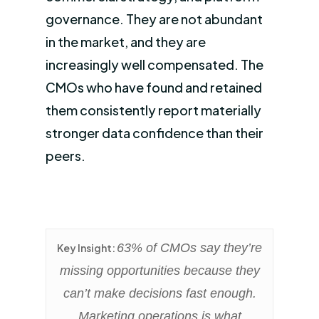
governance. They are not abundant
in the market, and they are
increasingly well compensated. The
CMOs who have found and retained
them consistently report materially
stronger data confidence than their
peers.
63% of CMOs say they’re
Key Insight:
missing opportunities because they
can’t make decisions fast enough.
Marketing operations is what