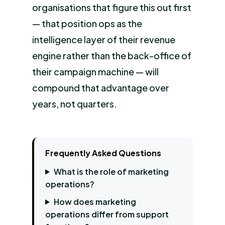
organisations that figure this out first
— that position ops as the
intelligence layer of their revenue
engine rather than the back-office of
their campaign machine — will
compound that advantage over
years, not quarters.
Frequently Asked Questions
What is the role of marketing
operations?
How does marketing
operations differ from support