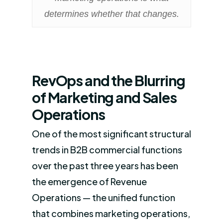
determines whether that changes.
RevOps and the Blurring
of Marketing and Sales
Operations
One of the most significant structural
trends in B2B commercial functions
over the past three years has been
the emergence of Revenue
Operations — the unified function
that combines marketing operations,