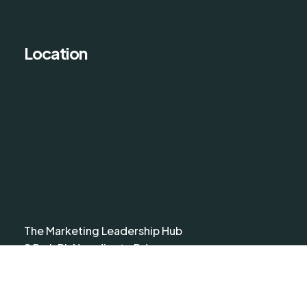
Location
The Marketing Leadership Hub
9 Park Pl, Newdigate Rd,
Harefield, Uxbridge UB9 6EJ