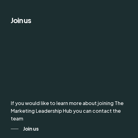
Join us
If you would like to learn more about joining The
Marketing Leadership Hub you can contact the
team
Join us